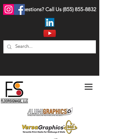
Questions? Call Us
(855) 855-8832