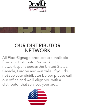
OUR DISTRIBUTOR
NETWORK
All FloorSignage products are available
from our Distributor Network. Our
network spans across the United States,
Canada, Europe and Australia. If you do
not see your distributor below, please call
our office and we'll align you with a
distributor that services your area.