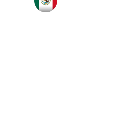
Please contact FloorSignage for
distributors servicing Australia & New