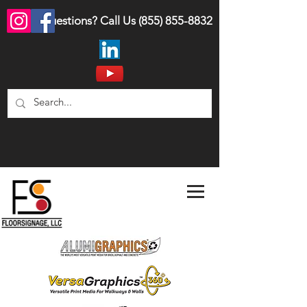
Questions? Call Us
(855) 855-8832