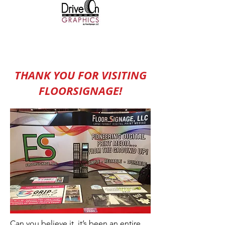
THANK YOU FOR VISITING
FLOORSIGNAGE!
Can you believe it, it’s been an entire