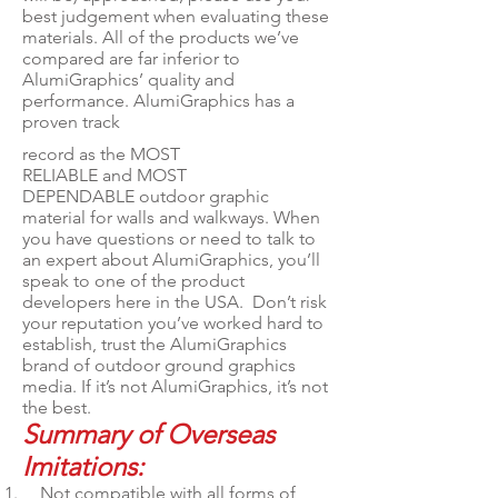
best judgement when evaluating these
materials. All of the products we’ve
compared are far inferior to
AlumiGraphics’ quality and
performance. AlumiGraphics has a
proven track
record as the MOST
RELIABLE and MOST
DEPENDABLE outdoor graphic
material for walls and walkways. When
you have questions or need to talk to
an expert about AlumiGraphics, you’ll
speak to one of the product
developers here in the USA. Don’t risk
your reputation you’ve worked hard to
establish, trust the AlumiGraphics
brand of outdoor ground graphics
media. If it’s not AlumiGraphics, it’s not
the best.
Summary of Overseas
Imitations:
Not compatible with all forms of