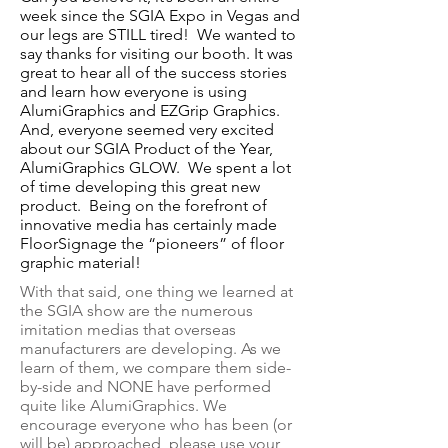
week since the SGIA Expo in Vegas and
our legs are STILL tired! We wanted to
say thanks
for visiting our booth. It was
great to hear all of the success stories
and learn how everyone is using
AlumiGraphics and EZGrip Graphics.
And, everyone seemed very excited
about our SGIA Product of the Year,
AlumiGraphics GLOW. We spent a lot
of time developing this great new
product. Being on the forefront of
innovative media has certainly made
FloorSignage the “pioneers” of floor
graphic material!
With that said, one thing we learned at
the SGIA show are the numerous
imitation medias that overseas
manufacturers are developing. As we
learn of them, we compare them side-
by-side and NONE have performed
quite like AlumiGraphics. We
encourage everyone who has been (or
will be) approached, please use your