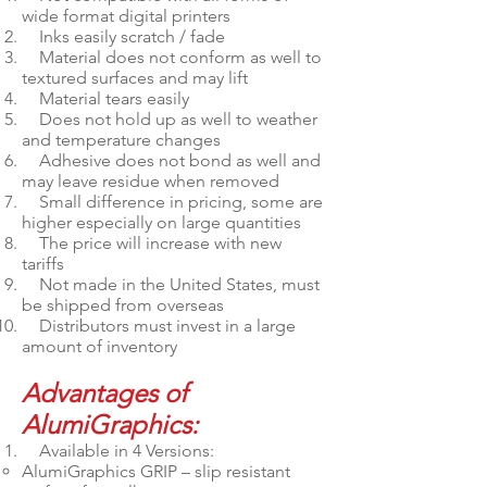
wide format digital printers
Inks easily scratch / fade
Material does not conform as well to
textured surfaces and may lift
Material tears easily
Does not hold up as well to weather
and temperature changes
Adhesive does not bond as well and
may leave residue when removed
Small difference in pricing, some are
higher especially on large quantities
The price will increase with new
tariffs
Not made in the United States, must
be shipped from overseas
Distributors must invest in a large
amount of inventory
Advantages of
AlumiGraphics:
Available in 4 Versions:
AlumiGraphics GRIP – slip resistant