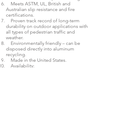
Meets ASTM, UL, British and
Australian slip resistance and fire
certifications.
Proven track record of long-term
durability on outdoor applications with
all types of pedestrian traffic and
weather.
Environmentally friendly – can be
disposed directly into aluminum
recycling.
Made in the United States.
Availability:
26.5” x 10’ & 26.5” x 30’
53” x 30, 53” x 75’, 53” 150’
If it’s not AlumiGraphics, it’s
not the best material for
outdoor graphics on walls and
walkways.