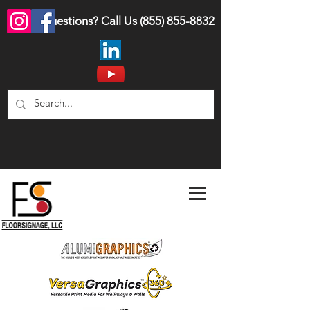
Questions? Call Us
(855) 855-8832