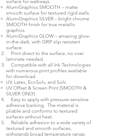
surface for walkways.
AlumiGraphics SMOOTH – matte
smooth surface for textured rigid walls.
AlumiGraphics SILVER – bright chrome
SMOOTH finish for true metallic
graphics.
AlumiGraphics GLOW – amazing glow-
in-the-dark, with GRIP slip resistant
surface.
Print direct to the surface, no over
laminate needed.
Compatible with all Ink Technologies
with numerous print profiles available
for download.
UV, Latex, EcoSolv, and Solv​
UV Offset & Screen Print (SMOOTH &
SILVER ONLY)
Easy to apply with pressure sensitive
adhesive backing. The material is
pliable and conforms to textured
surfaces without heat.
Reliable adhesion to a wide variety of
textured and smooth surfaces,
withstands broad temperature range.